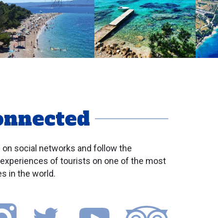
onnected
 on social networks and follow the
 experiences of tourists on one of the most
s in the world.