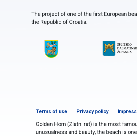
The project of one of the first European be
the Republic of Croatia.
Terms of use
Privacy policy
Impres
Golden Horn (Zlatni rat) is the most famous
unusualness and beauty, the beach is one o