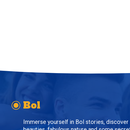
Bol
Immerse yourself in Bol stories, discover t
beauties, fabulous nature and some secret