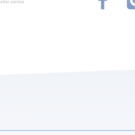
etter service.