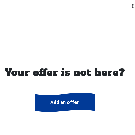
E
Your offer is not here?
Add an offer