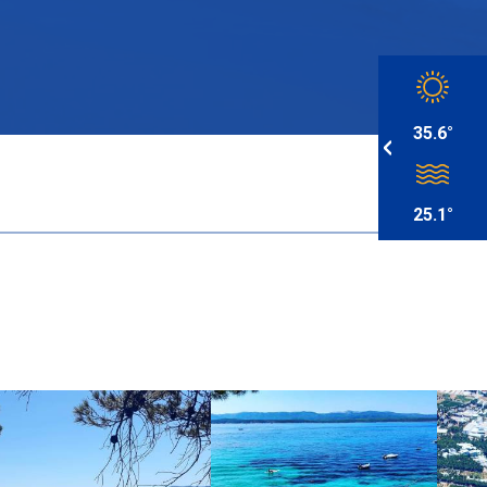
35.6°
25.1°