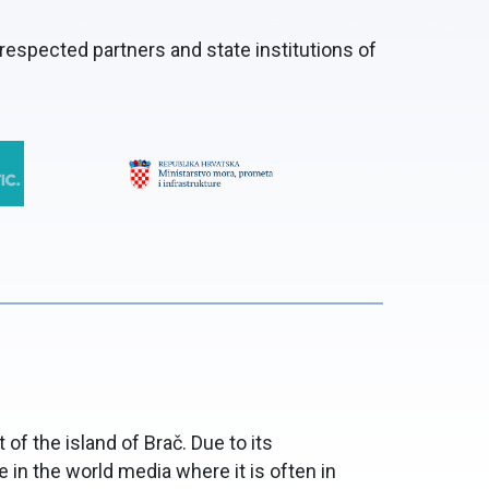
respected partners and state institutions of
of the island of Brač. Due to its
 in the world media where it is often in