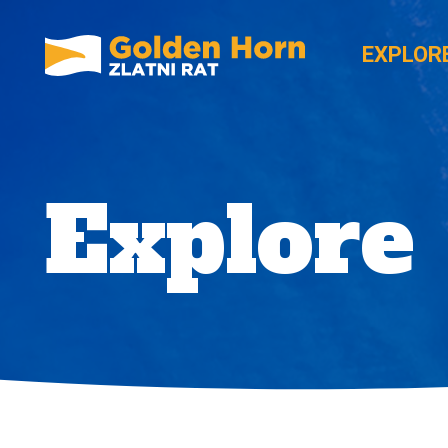
EXPLOR
Explore