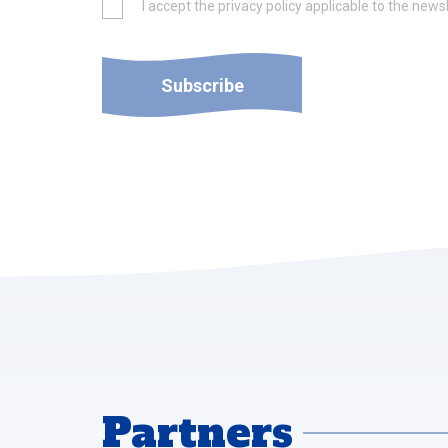
I accept the privacy policy applicable to the newsl
Subscribe
Partners