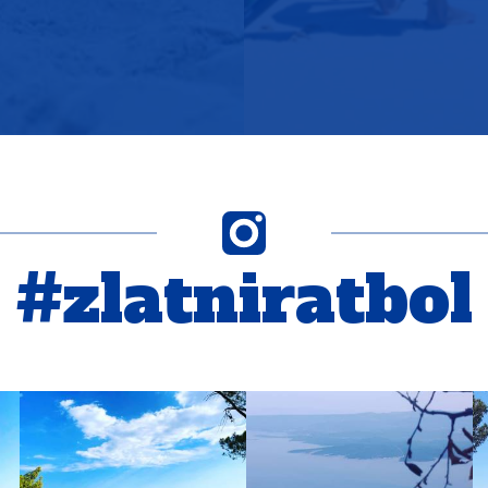
#zlatniratbol