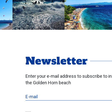
Newsletter
Enter your e-mail address to subscribe to i
the Golden Horn beach
E-mail