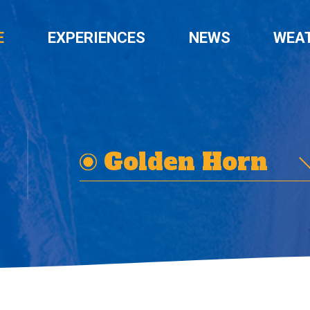
E
EXPERIENCES
NEWS
WEA
Golden Horn