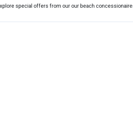
xplore special offers from our our beach concessionaire