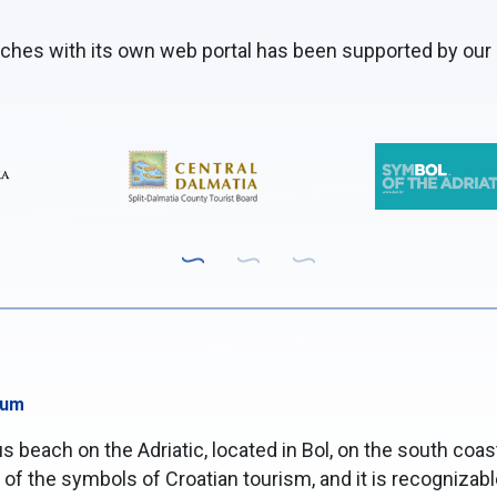
aches with its own web portal has been supported by our 
sum
 beach on the Adriatic, located in Bol, on the south coast 
f the symbols of Croatian tourism, and it is recognizable