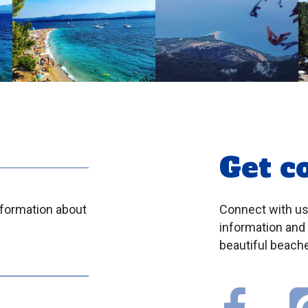
Get c
nformation about
Connect with us
information and
beautiful beache