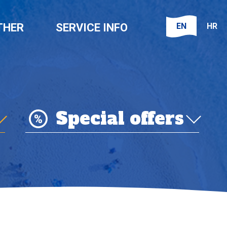
EN
HR
THER
SERVICE INFO
Special offers