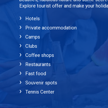
Explore tourist offer and make your holi
Hotels
Private accommodation
Camps
Clubs
Coffee shops
Restaurants
Fast food
Souvenir spots
Tennis Center