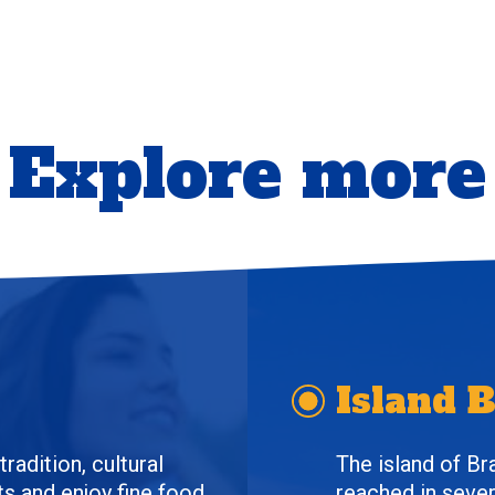
Explore more
Island 
radition, cultural
The island of Br
s and enjoy fine food.
reached in sever