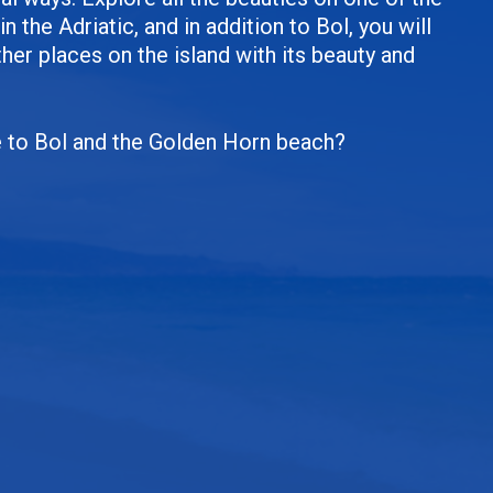
in the Adriatic, and in addition to Bol, you will
er places on the island with its beauty and
e to Bol and the Golden Horn beach?