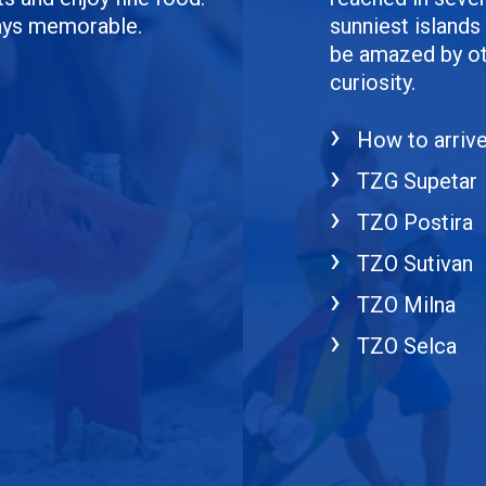
days memorable.
sunniest islands 
be amazed by oth
curiosity.
How to arriv
TZG Supetar
TZO Postira
TZO Sutivan
TZO Milna
TZO Selca