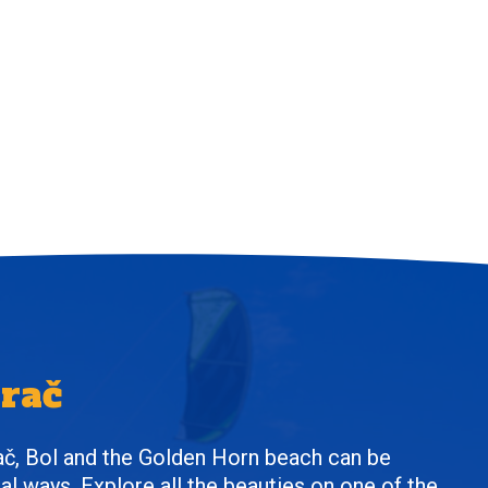
Brač
ač, Bol and the Golden Horn beach can be
al ways. Explore all the beauties on one of the